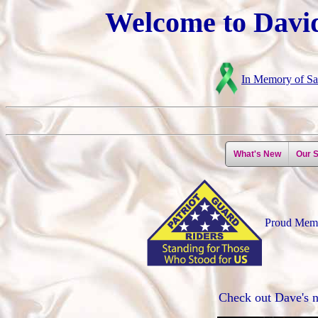
Welcome to David
In Memory of Sar
What's New
Our S
Proud Mem
Check out Dave's 