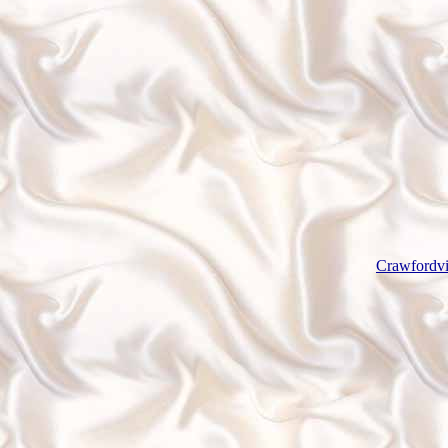
Crawfordvi