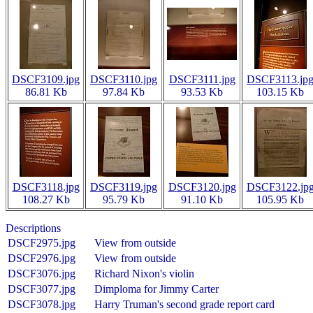
DSCF3109.jpg
DSCF3110.jpg
DSCF3111.jpg
DSCF3113.jp
86.81 Kb
97.84 Kb
93.53 Kb
103.15 Kb
DSCF3118.jpg
DSCF3119.jpg
DSCF3120.jpg
DSCF3122.jp
108.27 Kb
95.79 Kb
91.10 Kb
105.95 Kb
Descriptions
DSCF2975.jpg
View from outside
DSCF2976.jpg
View from outside
DSCF3076.jpg
Richard Nixon's violin
DSCF3077.jpg
Dimploma for Jimmy Carter
DSCF3078.jpg
Harry Truman's second grade report card