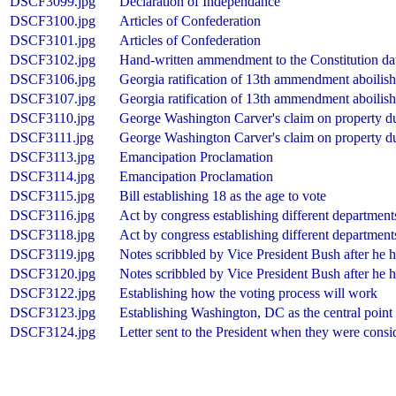
DSCF3099.jpg
Declaration of Independance
DSCF3100.jpg
Articles of Confederation
DSCF3101.jpg
Articles of Confederation
DSCF3102.jpg
Hand-written ammendment to the Constitution da
DSCF3106.jpg
Georgia ratification of 13th ammendment aboilish
DSCF3107.jpg
Georgia ratification of 13th ammendment aboilish
DSCF3110.jpg
George Washington Carver's claim on property d
DSCF3111.jpg
George Washington Carver's claim on property d
DSCF3113.jpg
Emancipation Proclamation
DSCF3114.jpg
Emancipation Proclamation
DSCF3115.jpg
Bill establishing 18 as the age to vote
DSCF3116.jpg
Act by congress establishing different departments 
DSCF3118.jpg
Act by congress establishing different departments 
DSCF3119.jpg
Notes scribbled by Vice President Bush after he 
DSCF3120.jpg
Notes scribbled by Vice President Bush after he 
DSCF3122.jpg
Establishing how the voting process will work
DSCF3123.jpg
Establishing Washington, DC as the central point
DSCF3124.jpg
Letter sent to the President when they were consi