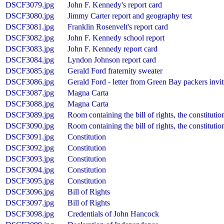
DSCF3079.jpg
John F. Kennedy's report card
DSCF3080.jpg
Jimmy Carter report and geography test
DSCF3081.jpg
Franklin Rosenvelt's report card
DSCF3082.jpg
John F. Kennedy school report
DSCF3083.jpg
John F. Kennedy report card
DSCF3084.jpg
Lyndon Johnson report card
DSCF3085.jpg
Gerald Ford fraternity sweater
DSCF3086.jpg
Gerald Ford - letter from Green Bay packers invit
DSCF3087.jpg
Magna Carta
DSCF3088.jpg
Magna Carta
DSCF3089.jpg
Room containing the bill of rights, the constituti
DSCF3090.jpg
Room containing the bill of rights, the constituti
DSCF3091.jpg
Constitution
DSCF3092.jpg
Constitution
DSCF3093.jpg
Constitution
DSCF3094.jpg
Constitution
DSCF3095.jpg
Constitution
DSCF3096.jpg
Bill of Rights
DSCF3097.jpg
Bill of Rights
DSCF3098.jpg
Credentials of John Hancock