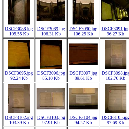
DSCF3088.jpg
DSCF3089.jpg
DSCF3090.jpg
DSCF3091.jp
105.55 Kb
106.31 Kb
106.25 Kb
96.27 Kb
DSCF3095.jpg
DSCF3096.jpg
DSCF3097.jpg
DSCF3098.jp
92.24 Kb
85.10 Kb
89.61 Kb
102.76 Kb
DSCF3102.jpg
DSCF3103.jpg
DSCF3104.jpg
DSCF3105.jp
103.39 Kb
97.91 Kb
94.57 Kb
97.69 Kb