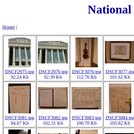
National
Home
|
|
DSCF2975.jpg
DSCF2976.jpg
DSCF3076.jpg
DSCF3077.jp
92.24 Kb
92.39 Kb
112.76 Kb
101.62 Kb
DSCF3081.jpg
DSCF3082.jpg
DSCF3083.jpg
DSCF3084.jp
94.07 Kb
102.31 Kb
100.70 Kb
105.82 Kb