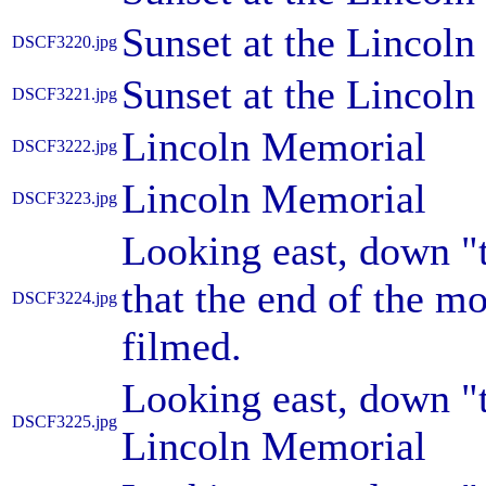
Sunset at the Lincol
DSCF3220.jpg
Sunset at the Lincol
DSCF3221.jpg
Lincoln Memorial
DSCF3222.jpg
Lincoln Memorial
DSCF3223.jpg
Looking east, down "t
that the end of the m
DSCF3224.jpg
filmed.
Looking east, down "t
DSCF3225.jpg
Lincoln Memorial