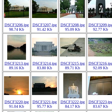
DSCF3206.jpg
DSCF3207.jpg
DSCF3208.jpg
DSCF3209.jp
98.74 Kb
91.42 Kb
95.09 Kb
92.77 Kb
DSCF3213.jpg
DSCF3214.jpg
DSCF3215.jpg
DSCF3216.jp
89.16 Kb
83.80 Kb
89.71 Kb
92.09 Kb
DSCF3220.jpg
DSCF3221.jpg
DSCF3222.jpg
DSCF3223.jp
91.04 Kb
95.77 Kb
84.17 Kb
83.67 Kb