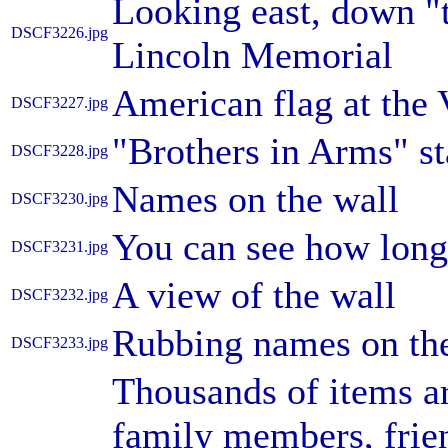
Looking east, down "t
DSCF3226.jpg
Lincoln Memorial
American flag at the
DSCF3227.jpg
"Brothers in Arms" s
DSCF3228.jpg
Names on the wall
DSCF3230.jpg
You can see how long 
DSCF3231.jpg
A view of the wall
DSCF3232.jpg
Rubbing names on the
DSCF3233.jpg
Thousands of items ar
family members, frie