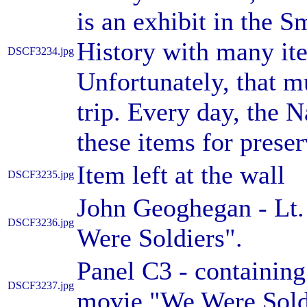
is an exhibit in the
History with many item
DSCF3234.jpg
Unfortunately, that m
trip. Every day, the N
these items for preser
Item left at the wall
DSCF3235.jpg
John Geoghegan - Lt
DSCF3236.jpg
Were Soldiers".
Panel C3 - containing
DSCF3237.jpg
movie "We Were Sold