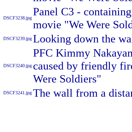
Panel C3 - containing
DSCF3238.jpg
movie "We Were Sold
Looking down the wa
DSCF3239.jpg
PFC Kimmy Nakayama 
caused by friendly fi
DSCF3240.jpg
Were Soldiers"
The wall from a dista
DSCF3241.jpg