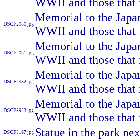
WWII and those that 
Memorial to the Japa
DSCF2980.jpg
WWII and those that 
Memorial to the Japa
DSCF2981.jpg
WWII and those that 
Memorial to the Japa
DSCF2982.jpg
WWII and those that 
Memorial to the Japa
DSCF2983.jpg
WWII and those that 
Statue in the park ne
DSCF3197.jpg