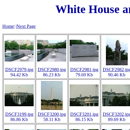
White House 
Home
|
|
Next Page
DSCF2979.jpg
DSCF2980.jpg
DSCF2981.jpg
DSCF2982.jp
94.42 Kb
86.23 Kb
79.69 Kb
90.46 Kb
DSCF3199.jpg
DSCF3200.jpg
DSCF3201.jpg
DSCF3202.jp
86.86 Kb
58.11 Kb
86.15 Kb
89.69 Kb