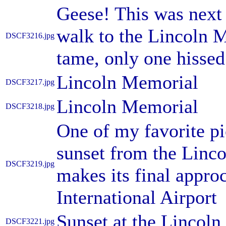
Geese! This was next 
walk to the Lincoln 
DSCF3216.jpg
tame, only one hissed 
Lincoln Memorial
DSCF3217.jpg
Lincoln Memorial
DSCF3218.jpg
One of my favorite pic
sunset from the Linc
DSCF3219.jpg
makes its final appr
International Airport
Sunset at the Lincol
DSCF3221.jpg