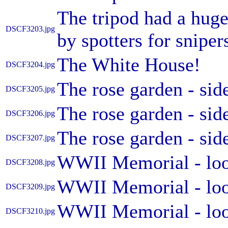
The tripod had a huge
DSCF3203.jpg
by spotters for sniper
The White House!
DSCF3204.jpg
The rose garden - sid
DSCF3205.jpg
The rose garden - sid
DSCF3206.jpg
The rose garden - sid
DSCF3207.jpg
WWII Memorial - loo
DSCF3208.jpg
WWII Memorial - loo
DSCF3209.jpg
WWII Memorial - loo
DSCF3210.jpg