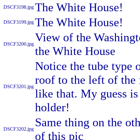
The White House!
DSCF3198.jpg
The White House!
DSCF3199.jpg
View of the Washingt
DSCF3200.jpg
the White House
Notice the tube type 
roof to the left of th
DSCF3201.jpg
like that. My guess is 
holder!
Same thing on the othe
DSCF3202.jpg
of this pic