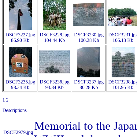
DSCF3227.jpg
DSCF3228.jpg
DSCF3230.jpg
DSCF3231.jp
86.90 Kb
104.44 Kb
100.28 Kb
106.13 Kb
DSCF3235.jpg
DSCF3236.jpg
DSCF3237.jpg
DSCF3238.jp
98.34 Kb
93.84 Kb
86.28 Kb
101.95 Kb
1
2
Descriptions
Memorial to the Japa
DSCF2979.jpg