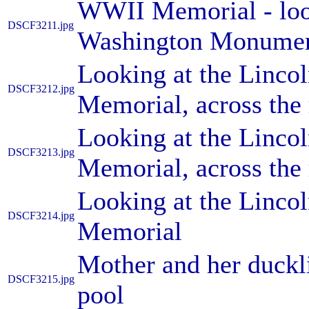
WWII Memorial - look
DSCF3211.jpg
Washington Monument
Looking at the Linc
DSCF3212.jpg
Memorial, across the 
Looking at the Linc
DSCF3213.jpg
Memorial, across the 
Looking at the Linc
DSCF3214.jpg
Memorial
Mother and her duckli
DSCF3215.jpg
pool