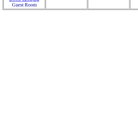
Guest Room