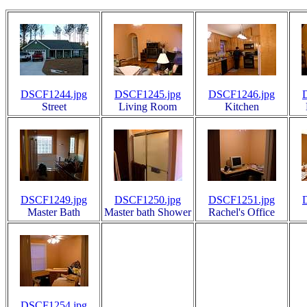
DSCF1244.jpg
DSCF1245.jpg
DSCF1246.jpg
Street
Living Room
Kitchen
DSCF1249.jpg
DSCF1250.jpg
DSCF1251.jpg
Master Bath
Master bath Shower
Rachel's Office
DSCF1254.jpg