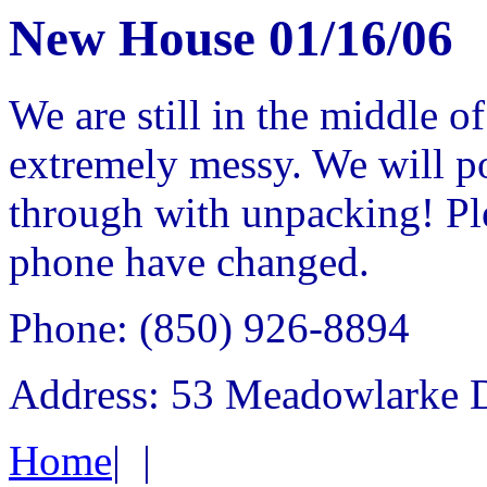
New House 01/16/06
We are still in the middle of
extremely messy. We will po
through with unpacking! Ple
phone have changed.
Phone: (850) 926-8894
Address: 53 Meadowlarke D
Home
|
|