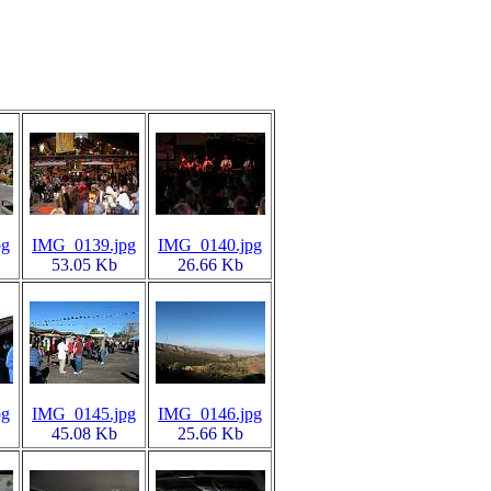
pg
IMG_0139.jpg
IMG_0140.jpg
53.05 Kb
26.66 Kb
pg
IMG_0145.jpg
IMG_0146.jpg
45.08 Kb
25.66 Kb