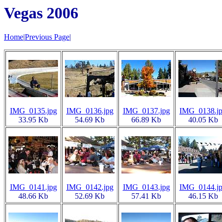
Vegas 2006
Home
|
Previous Page
|
IMG_0135.jpg
IMG_0136.jpg
IMG_0137.jpg
IMG_0138.j
33.95 Kb
54.69 Kb
66.89 Kb
40.05 Kb
IMG_0141.jpg
IMG_0142.jpg
IMG_0143.jpg
IMG_0144.j
48.66 Kb
52.69 Kb
57.41 Kb
46.15 Kb