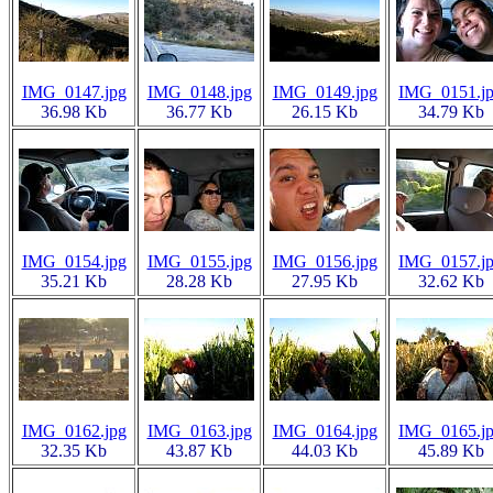
IMG_0147.jpg
IMG_0148.jpg
IMG_0149.jpg
IMG_0151.j
36.98 Kb
36.77 Kb
26.15 Kb
34.79 Kb
IMG_0154.jpg
IMG_0155.jpg
IMG_0156.jpg
IMG_0157.j
35.21 Kb
28.28 Kb
27.95 Kb
32.62 Kb
IMG_0162.jpg
IMG_0163.jpg
IMG_0164.jpg
IMG_0165.j
32.35 Kb
43.87 Kb
44.03 Kb
45.89 Kb