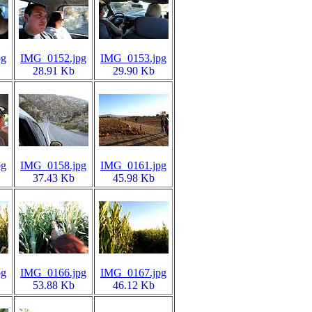
pg
IMG_0152.jpg
IMG_0153.jpg
28.91 Kb
29.90 Kb
pg
IMG_0158.jpg
IMG_0161.jpg
37.43 Kb
45.98 Kb
pg
IMG_0166.jpg
IMG_0167.jpg
53.88 Kb
46.12 Kb